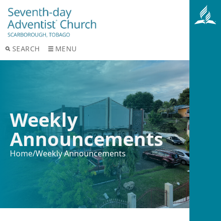
SEARCH
MENU
Weekly
Announcements
Home
/
Weekly Announcements