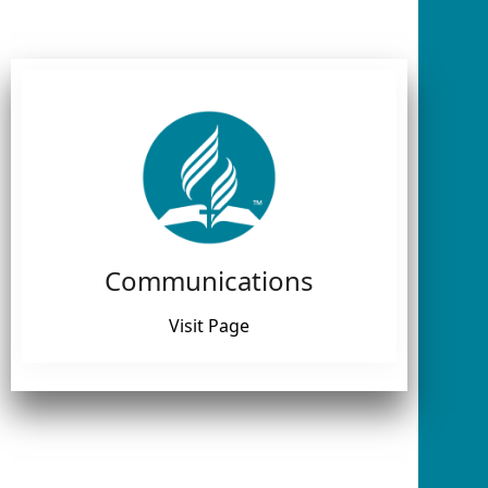
Communications
Visit Page