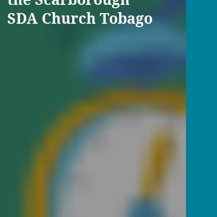
SDA Church Tobago