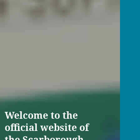
Welcome to the
official website of
the Scarborough