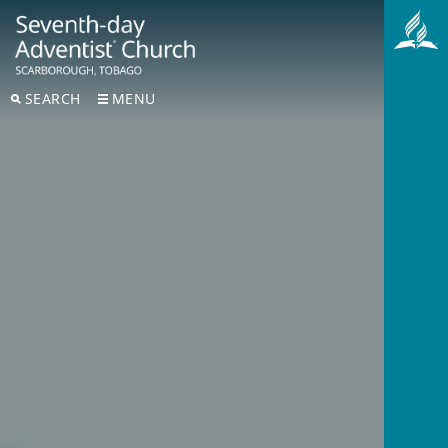
SEARCH
MENU